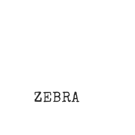
ZEBRA