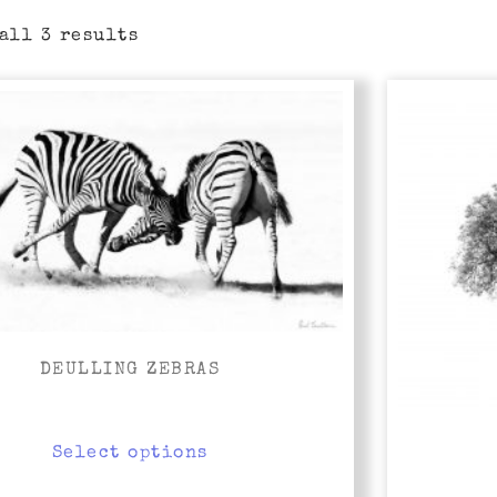
all 3 results
Price
range:
R5,000.00
through
R10,000.00
DEULLING ZEBRAS
Select options