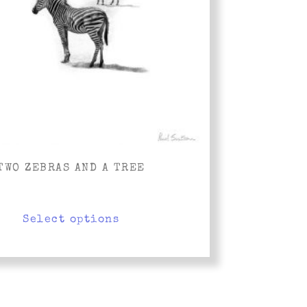
TWO ZEBRAS AND A TREE
Select options