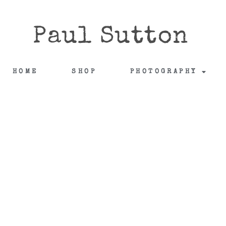
Paul Sutton
HOME
SHOP
PHOTOGRAPHY