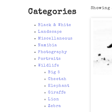
Showing 
Categories
Black & White
Landscape
Miscellaneous
Namibia
Photography
Portraits
Wildlife
Big 5
Cheetah
Elephant
Giraffe
Lion
Zebra