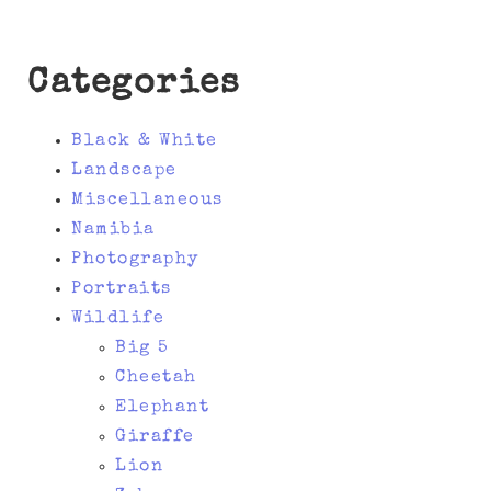
Categories
Black & White
Landscape
Miscellaneous
Namibia
Photography
Portraits
Wildlife
Big 5
Cheetah
Elephant
Giraffe
Lion