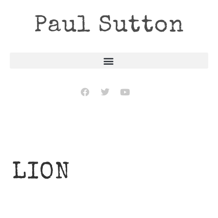
Paul Sutton
LION