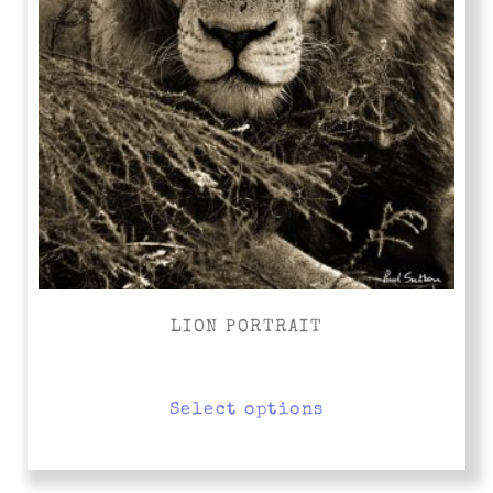
LION PORTRAIT
Select options